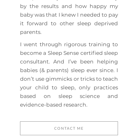
by the results and how happy my
baby was that I knew I needed to pay
it forward to other sleep deprived
parents.
I went through rigorous training to
become a Sleep Sense certified sleep
consultant. And I’ve been helping
babies (& parents) sleep ever since. I
don’t use gimmicks or tricks to teach
your child to sleep, only practices
based on sleep science and
evidence-based research.
CONTACT ME