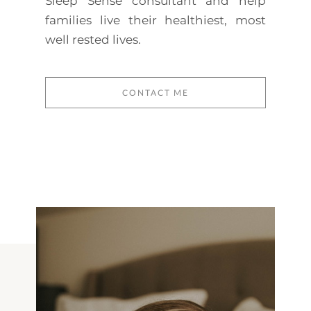
Sleep Sense consultant and help
families live their healthiest, most
well rested lives.
CONTACT ME