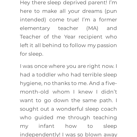
Hey there sleep deprived parent! I’m
here to make all your dreams (pun
intended) come true! I’m a former
elementary teacher (MA) and
Teacher of the Year recipient who
left it all behind to follow my passion
for sleep.
I was once where you are right now. I
had a toddler who had terrible sleep
hygiene, no thanks to me. And a five-
month-old whom I knew I didn’t
want to go down the same path. I
sought out a wonderful sleep coach
who guided me through teaching
my infant how to sleep
independently! I was so blown away