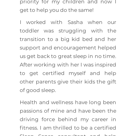
priority for my children and now I
get to help you do the same!
I worked with Sasha when our
toddler was struggling with the
transition to a big kid bed and her
support and encouragement helped
us get back to great sleep in no time.
After working with her I was inspired
to get certified myself and help
other parents give their kids the gift
of good sleep.
Health and wellness have long been
passions of mine and have been the
driving force behind my career in
fitness. I am thrilled to be a certified