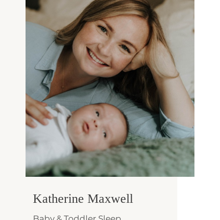
Katherine Maxwell
Baby & Toddler Sleep