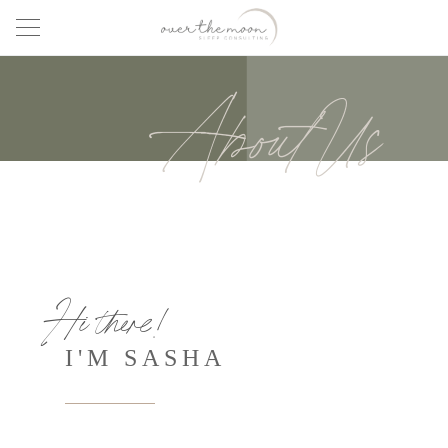
About Us
Hi there!
I'M SASHA