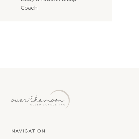
Coach
NAVIGATION