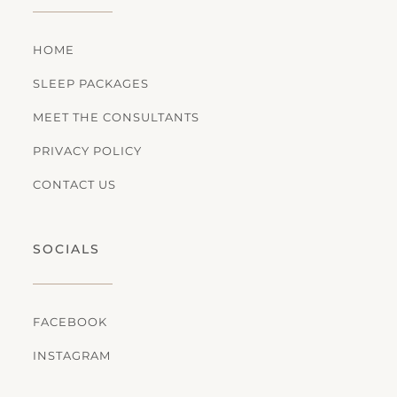
HOME
SLEEP PACKAGES
MEET THE CONSULTANTS
PRIVACY POLICY
CONTACT US
SOCIALS
FACEBOOK
INSTAGRAM