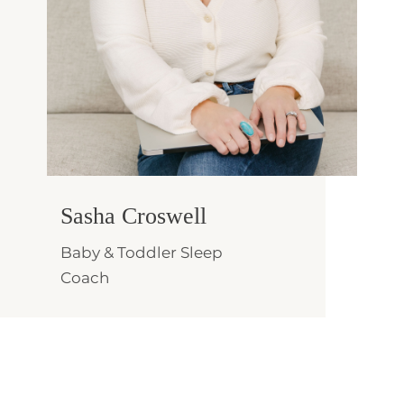
Sasha Croswell
Baby & Toddler Sleep
Coach