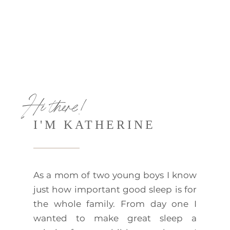
Hi there!
I'M KATHERINE
As a mom of two young boys I know
just how important good sleep is for
the whole family. From day one I
wanted to make great sleep a